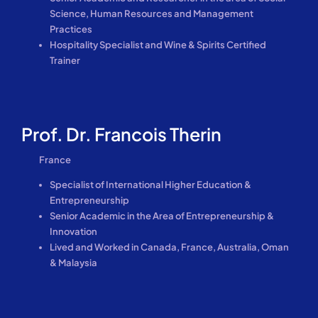
Science, Human Resources and Management
Practices
Hospitality Specialist and Wine & Spirits Certified
Trainer
Prof. Dr. Francois Therin
France
Specialist of International Higher Education &
Entrepreneurship
Senior Academic in the Area of Entrepreneurship &
Innovation
Lived and Worked in Canada, France, Australia, Oman
& Malaysia