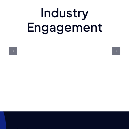
Industry
Engagement