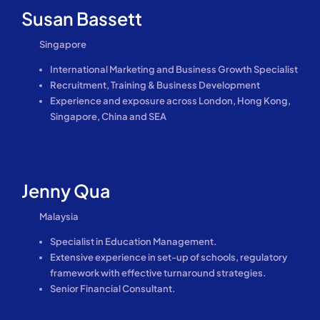
Susan Bassett
Singapore
International Marketing and Business Growth Specialist
Recruitment, Training & Business Development
Experience and exposure across London, Hong Kong,
Singapore, China and SEA
Jenny Qua
Malaysia
Specialist in Education Management.
Extensive experience in set-up of schools, regulatory
framework with effective turnaround strategies.
Senior Financial Consultant.