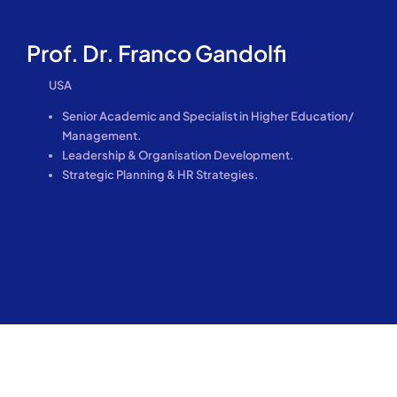
Prof. Dr. Franco Gandolfi
USA
Senior Academic and Specialist in Higher Education/
Management.
Leadership & Organisation Development.
Strategic Planning & HR Strategies.