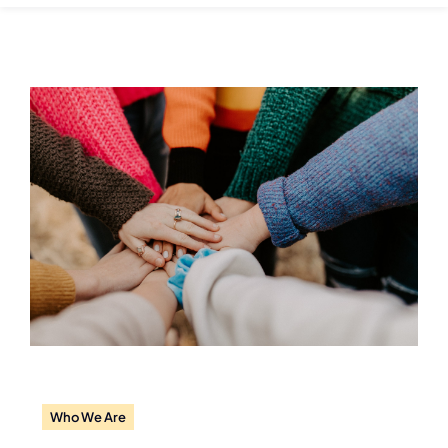
Who We Are