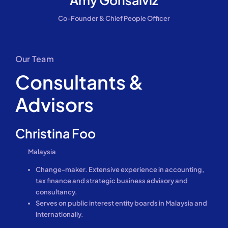
Co-Founder & Chief People Officer
Our Team
Consultants &
Advisors
Christina Foo
Malaysia
Change-maker. Extensive experience in accounting,
tax finance and strategic business advisory and
consultancy.
Serves on public interest entity boards in Malaysia and
internationally.