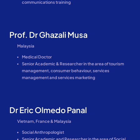
communications training
Prof. Dr Ghazali Musa
Malaysia
Medical Doctor
Senior Academic & Researcher in the area of tourism
management, consumer behaviour, services
management and services marketing
Dr Eric Olmedo Panal
Vietnam, France & Malaysia
Social Anthropologist
Senior Academic and Researcher in the area of Social