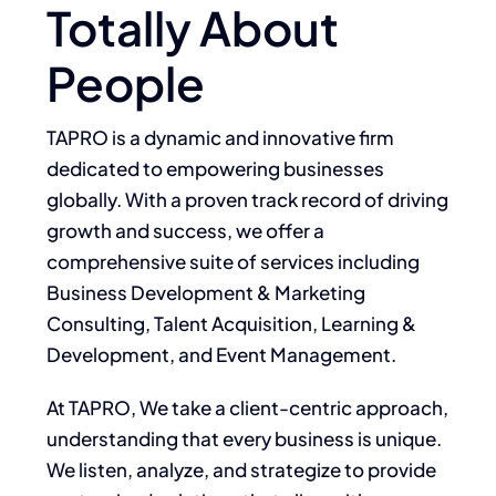
Totally About
People
TAPRO is a dynamic and innovative firm
dedicated to empowering businesses
globally. With a proven track record of driving
growth and success, we offer a
comprehensive suite of services including
Business Development & Marketing
Consulting, Talent Acquisition, Learning &
Development, and Event Management.
At TAPRO, We take a client-centric approach,
understanding that every business is unique.
We listen, analyze, and strategize to provide