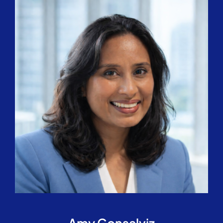
Amy Gonsalviz