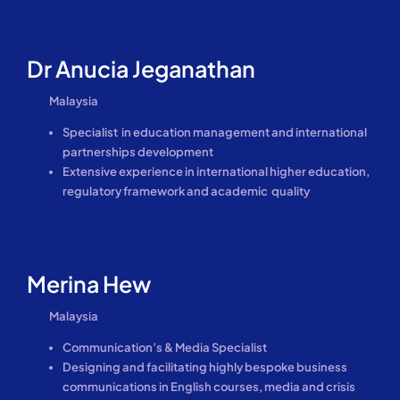
Dr Anucia Jeganathan
Malaysia
Specialist in education management and international
partnerships development
Extensive experience in international higher education,
regulatory framework and academic quality
Merina Hew
Malaysia
Communication’s & Media Specialist
Designing and facilitating highly bespoke business
communications in English courses, media and crisis