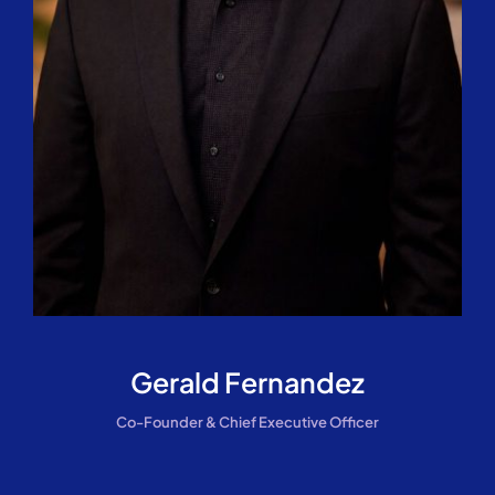
Gerald Fernandez
Co-Founder & Chief Executive Officer