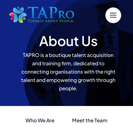
Skip
to
content
About Us
TAPRO is a boutique talent acquisition
and training firm, dedicated to
connecting organisations with the right
talent and empowering growth through
people.
Who We Are
Meet the Team