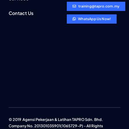
training@tapro.com.my
Contact Us
WhatsApp Us Now!
© 2019 Agensi Pekerjaan & Latihan TAPRO Sdn. Bhd.
Company No. 201301035901(1065729-P) - All Rights