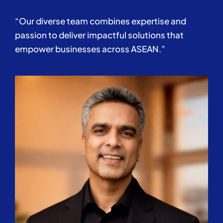
“Our diverse team combines expertise and
passion to deliver impactful solutions that
empower businesses across ASEAN.”