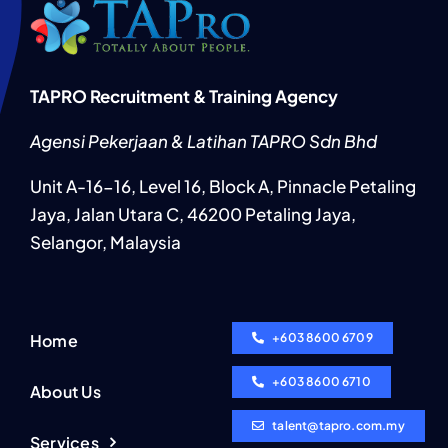
TAPRO Recruitment & Training Agency
Agensi Pekerjaan & Latihan TAPRO Sdn Bhd
Unit A-16-16, Level 16, Block A, Pinnacle Petaling
Jaya, Jalan Utara C, 46200 Petaling Jaya,
Selangor, Malaysia
Home
+603 8600 6709
+603 8600 6710
About Us
talent@tapro.com.my
Services