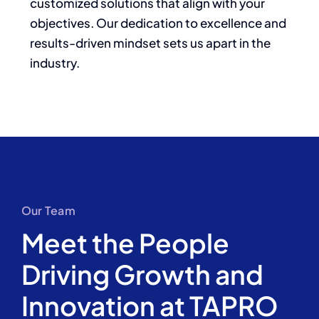
customized solutions that align with your
objectives. Our dedication to excellence and
results-driven mindset sets us apart in the
industry.
Our Team
Meet the People
Driving Growth and
Innovation at TAPRO