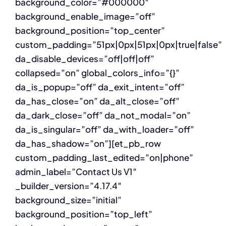
background_color=”#000000″
background_enable_image=”off”
background_position=”top_center”
custom_padding=”51px|0px|51px|0px|true|false”
da_disable_devices=”off|off|off”
collapsed=”on” global_colors_info=”{}”
da_is_popup=”off” da_exit_intent=”off”
da_has_close=”on” da_alt_close=”off”
da_dark_close=”off” da_not_modal=”on”
da_is_singular=”off” da_with_loader=”off”
da_has_shadow=”on”][et_pb_row
custom_padding_last_edited=”on|phone”
admin_label=”Contact Us V1″
_builder_version=”4.17.4″
background_size=”initial”
background_position=”top_left”