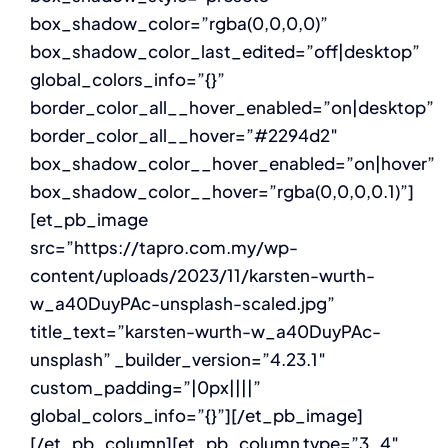
box_shadow_color=”rgba(0,0,0,0)”
box_shadow_color_last_edited=”off|desktop”
global_colors_info=”{}”
border_color_all__hover_enabled=”on|desktop”
border_color_all__hover=”#2294d2″
box_shadow_color__hover_enabled=”on|hover”
box_shadow_color__hover=”rgba(0,0,0,0.1)”]
[et_pb_image
src=”https://tapro.com.my/wp-
content/uploads/2023/11/karsten-wurth-
w_a40DuyPAc-unsplash-scaled.jpg”
title_text=”karsten-wurth-w_a40DuyPAc-
unsplash” _builder_version=”4.23.1″
custom_padding=”|0px||||”
global_colors_info=”{}”][/et_pb_image]
[/et_pb_column][et_pb_column type=”3_4″