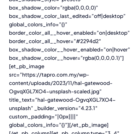
box_shadow_color=”rgba(0,0,0,0)”
box_shadow_color_last_edited=”off|desktop”
global_colors_info=”{}”
border_color_all__hover_enabled=”on|desktop”
border_color_all__hover=”#2294d2″
box_shadow_color__hover_enabled=”on|hover”
box_shadow_color__hover=”rgba(0,0,0,0.1)”]
[et_pb_image
src=”https://tapro.com.my/wp-
content/uploads/2023/11/hal-gatewood-
OgvqXGL7XO4-unsplash-scaled.jpg”
title_text=”hal-gatewood-OgvqXGL7XO4-
unsplash” _builder_version=”4.23.1″
custom_padding=”|0px||||”
global_colors_info=”{}”][/et_pb_image]
[/et_pb_column][et_pb_column type=”3_4″