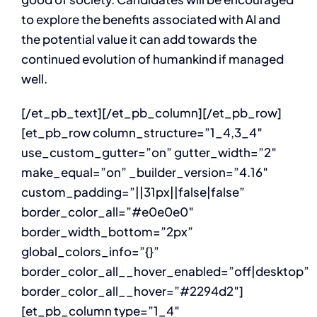
to explore the benefits associated with AI and
the potential value it can add towards the
continued evolution of humankind if managed
well.
[/et_pb_text][/et_pb_column][/et_pb_row]
[et_pb_row column_structure=”1_4,3_4″
use_custom_gutter=”on” gutter_width=”2″
make_equal=”on” _builder_version=”4.16″
custom_padding=”||31px||false|false”
border_color_all=”#e0e0e0″
border_width_bottom=”2px”
global_colors_info=”{}”
border_color_all__hover_enabled=”off|desktop”
border_color_all__hover=”#2294d2″]
[et_pb_column type=”1_4″