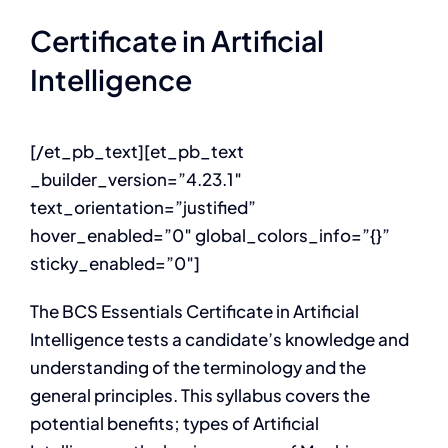
Certificate in Artificial
Intelligence
[/et_pb_text][et_pb_text
_builder_version=”4.23.1″
text_orientation=”justified”
hover_enabled=”0″ global_colors_info=”{}”
sticky_enabled=”0″]
The BCS Essentials Certificate in Artificial
Intelligence tests a candidate’s knowledge and
understanding of the terminology and the
general principles. This syllabus covers the
potential benefits; types of Artificial