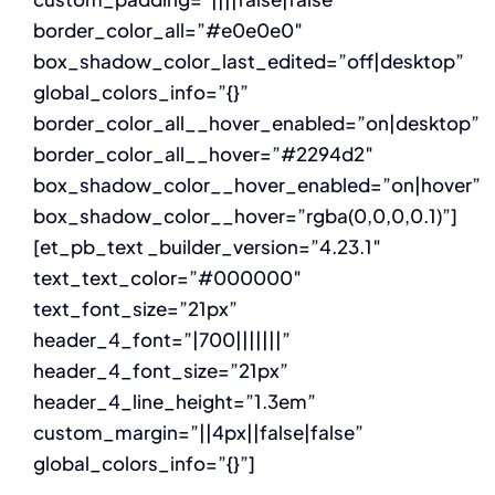
border_color_all=”#e0e0e0″
box_shadow_color_last_edited=”off|desktop”
global_colors_info=”{}”
border_color_all__hover_enabled=”on|desktop”
border_color_all__hover=”#2294d2″
box_shadow_color__hover_enabled=”on|hover”
box_shadow_color__hover=”rgba(0,0,0,0.1)”]
[et_pb_text _builder_version=”4.23.1″
text_text_color=”#000000″
text_font_size=”21px”
header_4_font=”|700|||||||”
header_4_font_size=”21px”
header_4_line_height=”1.3em”
custom_margin=”||4px||false|false”
global_colors_info=”{}”]