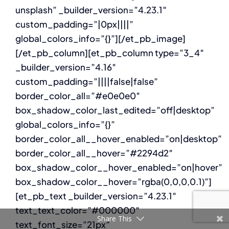
unsplash” _builder_version=”4.23.1″
custom_padding=”|0px||||”
global_colors_info=”{}”][/et_pb_image]
[/et_pb_column][et_pb_column type=”3_4″
_builder_version=”4.16″
custom_padding=”||||false|false”
border_color_all=”#e0e0e0″
box_shadow_color_last_edited=”off|desktop”
global_colors_info=”{}”
border_color_all__hover_enabled=”on|desktop”
border_color_all__hover=”#2294d2″
box_shadow_color__hover_enabled=”on|hover”
box_shadow_color__hover=”rgba(0,0,0,0.1)”]
[et_pb_text _builder_version=”4.23.1″
text_text_color=”#000000″
Share This
text_font_size=”21px”