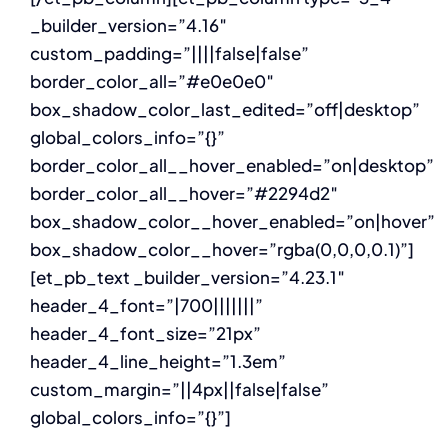
_builder_version=”4.16″
custom_padding=”||||false|false”
border_color_all=”#e0e0e0″
box_shadow_color_last_edited=”off|desktop”
global_colors_info=”{}”
border_color_all__hover_enabled=”on|desktop”
border_color_all__hover=”#2294d2″
box_shadow_color__hover_enabled=”on|hover”
box_shadow_color__hover=”rgba(0,0,0,0.1)”]
[et_pb_text _builder_version=”4.23.1″
header_4_font=”|700|||||||”
header_4_font_size=”21px”
header_4_line_height=”1.3em”
custom_margin=”||4px||false|false”
global_colors_info=”{}”]