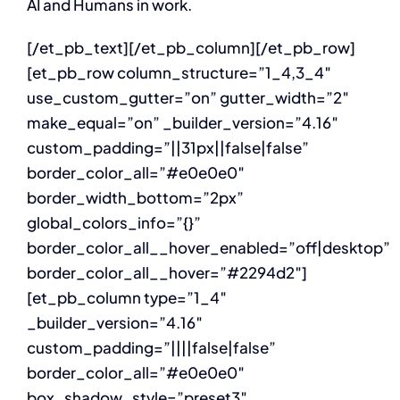
AI and Humans in work.
[/et_pb_text][/et_pb_column][/et_pb_row]
[et_pb_row column_structure=”1_4,3_4″
use_custom_gutter=”on” gutter_width=”2″
make_equal=”on” _builder_version=”4.16″
custom_padding=”||31px||false|false”
border_color_all=”#e0e0e0″
border_width_bottom=”2px”
global_colors_info=”{}”
border_color_all__hover_enabled=”off|desktop”
border_color_all__hover=”#2294d2″]
[et_pb_column type=”1_4″
_builder_version=”4.16″
custom_padding=”||||false|false”
border_color_all=”#e0e0e0″
box_shadow_style=”preset3″