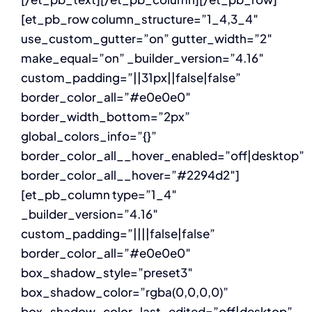
[et_pb_row column_structure=”1_4,3_4″
use_custom_gutter=”on” gutter_width=”2″
make_equal=”on” _builder_version=”4.16″
custom_padding=”||31px||false|false”
border_color_all=”#e0e0e0″
border_width_bottom=”2px”
global_colors_info=”{}”
border_color_all__hover_enabled=”off|desktop”
border_color_all__hover=”#2294d2″]
[et_pb_column type=”1_4″
_builder_version=”4.16″
custom_padding=”||||false|false”
border_color_all=”#e0e0e0″
box_shadow_style=”preset3″
box_shadow_color=”rgba(0,0,0,0)”
box_shadow_color_last_edited=”off|desktop”