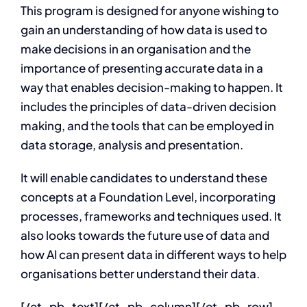
This program is designed for anyone wishing to
gain an understanding of how data is used to
make decisions in an organisation and the
importance of presenting accurate data in a
way that enables decision-making to happen. It
includes the principles of data-driven decision
making, and the tools that can be employed in
data storage, analysis and presentation.
It will enable candidates to understand these
concepts at a Foundation Level, incorporating
processes, frameworks and techniques used. It
also looks towards the future use of data and
how AI can present data in different ways to help
organisations better understand their data.
[/et_pb_text][/et_pb_column][/et_pb_row]