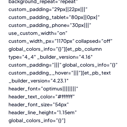
background_repeat=”repeat”
custom_padding=”29px||22px|||”
custom_padding_tablet=”80px||0px|”
custom_padding_phone=”30px|||”
use_custom_width=”on”
custom_width_px=”1170px” collapsed=”off”
global_colors_info=”{}”][et_pb_column
type=”4_4″ _builder_version=”4.16″
custom_padding=”|||” global_colors_info=”{}”
custom_padding__hover=”|||”][et_pb_text
_builder_version=”4.23.1″
header_font=”optimus||||||||”
header_text_color=”#ffffff”
header_font_size=”54px”
header_line_height=”1.15em”
global_colors_info=”{}”]