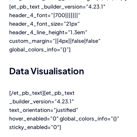
[et_pb_text _builder_version=”4.23.1″
header_4_font=”|700|||||||”
header_4_font_size=”21px”
header_4_line_height=”1.3em”
custom_margin=”||4px||false|false”
global_colors_info=”{}”]
Data Visualisation
[/et_pb_text][et_pb_text
_builder_version=”4.23.1″
text_orientation=”justified”
hover_enabled=”0″ global_colors_info=”{}”
sticky_enabled=”0″]