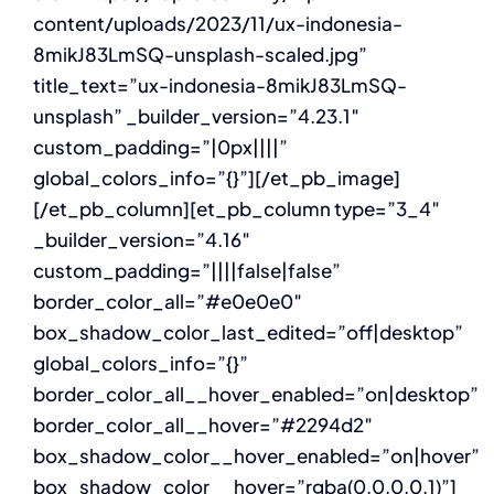
content/uploads/2023/11/ux-indonesia-
8mikJ83LmSQ-unsplash-scaled.jpg”
title_text=”ux-indonesia-8mikJ83LmSQ-
unsplash” _builder_version=”4.23.1″
custom_padding=”|0px||||”
global_colors_info=”{}”][/et_pb_image]
[/et_pb_column][et_pb_column type=”3_4″
_builder_version=”4.16″
custom_padding=”||||false|false”
border_color_all=”#e0e0e0″
box_shadow_color_last_edited=”off|desktop”
global_colors_info=”{}”
border_color_all__hover_enabled=”on|desktop”
border_color_all__hover=”#2294d2″
box_shadow_color__hover_enabled=”on|hover”
box_shadow_color__hover=”rgba(0,0,0,0.1)”]