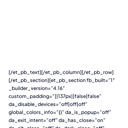
Digital
developme
[/et_pb_text][/et_pb_column][/et_pb_row]
[/et_pb_section][et_pb_section fb_built=”1″
_builder_version=”4.16″
custom_padding=”||137px||false|false”
da_disable_devices=”off|off|off”
global_colors_info=”{}” da_is_popup=”off”
da_exit_intent=”off” da_has_close=”on”
da_alt_close=”off” da_dark_close=”off”