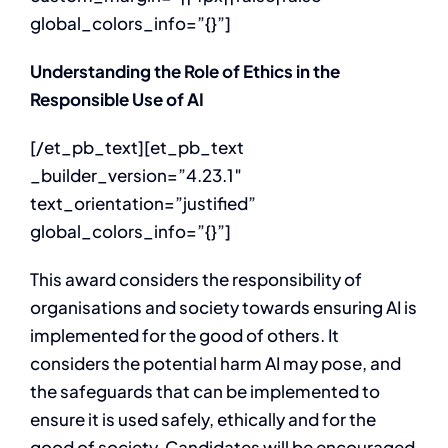
global_colors_info=”{}”]
Understanding the Role of Ethics in the
Responsible Use of AI
[/et_pb_text][et_pb_text
_builder_version=”4.23.1″
text_orientation=”justified”
global_colors_info=”{}”]
This award considers the responsibility of
organisations and society towards ensuring AI is
implemented for the good of others. It
considers the potential harm AI may pose, and
the safeguards that can be implemented to
ensure it is used safely, ethically and for the
good of society. Candidates will be encouraged