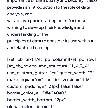
importance of data quality and security. It also
provides an introduction to the role of data
analysis, and
will act as a good starting point for those
wishing to develop their knowledge and
understanding of the
principles of data to consider its use within AI
and Machine Learning.
[/et_pb_text][/et_pb_column][/et_pb_row]
[et_pb_row column_structure=”1_4,3_4″
use_custom_gutter=”on” gutter_width=”2″
make_equal=”on” _builder_version=”4.16″
custom_padding=”||31px||false|false”
border_color_all=”#e0e0e0″
border_width_bottom=”2px”
global_colors_info=”{}”